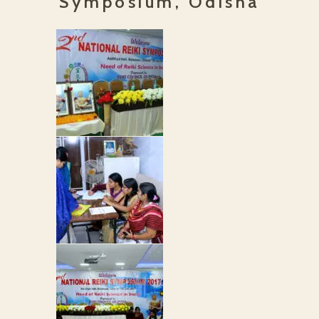
Symposium, Odisha