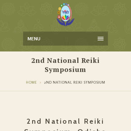
MENU
2nd National Reiki
Symposium
HOME
2ND NATIONAL REIKI SYMPOSIUM
2nd National Reiki